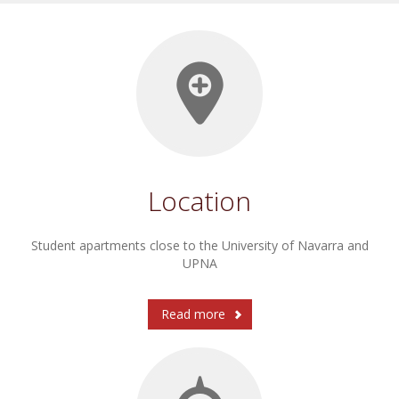
Location
Student apartments close to the University of Navarra and
UPNA
Read more