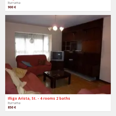
Iturrama
900 €
Iñigo Arista, St. - 4 rooms 2 baths
Iturrama
850 €