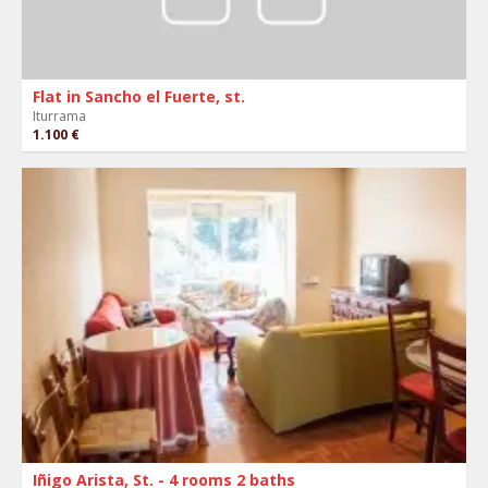
Flat in Sancho el Fuerte, st.
Iturrama
1.100 €
Iñigo Arista, St. - 4 rooms 2 baths