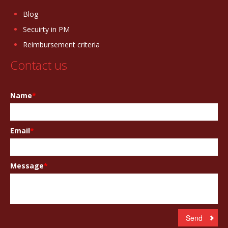
Blog
Secuirty in PM
Reimbursement criteria
Contact us
Name
*
Email
*
Message
*