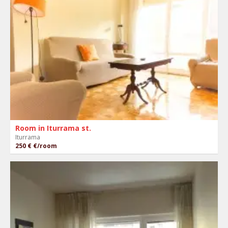
Room in Iturrama st.
Iturrama
250 €
€/room