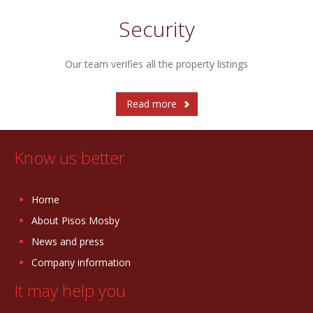
Security
Our team verifies all the property listings
Read more
Know us better
Home
About Pisos Mosby
News and press
Company information
It may help you