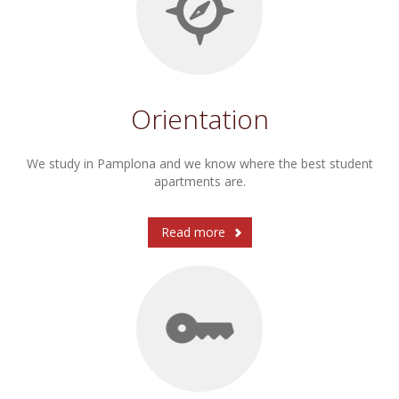
Orientation
We study in Pamplona and we know where the best student
apartments are.
Read more