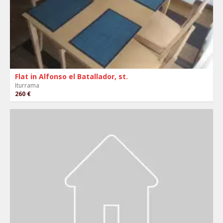
Flat in Alfonso el Batallador, st.
Iturrama
260 €