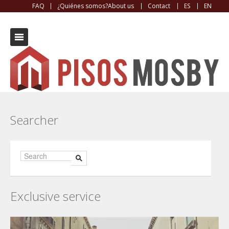
FAQ
¿Quiénes somos?About us
Contact
ES
EN
Contact
Searcher
Exclusive service