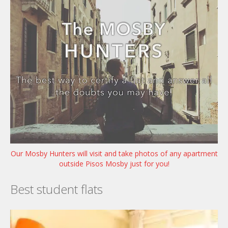
Our Mosby Hunters will visit and take photos of any apartment
outside Pisos Mosby just for you!
Best student flats