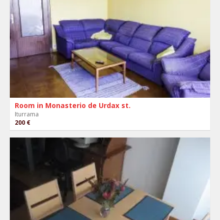
Room in Monasterio de Urdax st.
Iturrama
200 €