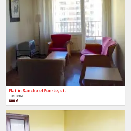
Flat in Sancho el Fuerte, st.
Iturrama
800 €