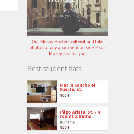
Our Mosby Hunters will visit and take
photos of any apartment outside Pisos
Mosby just for you!
Best student flats
Flat in Sancho el
Fuerte, st.
900 €
Iñigo Arista, St. - 4
rooms 2 baths
Iturrama
850 €