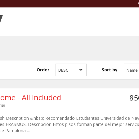
Order
Sort by
DESC
Name
Home - All included
85
ma
lish Description &nbsp; Recomendado Estudiantes Universidad de Nav
es ERASMUS. Descripción Estos pisos forman parte del mejor servicio
de Pamplona ...