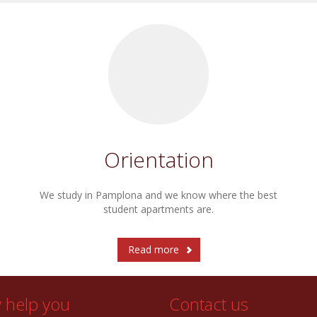
Orientation
We study in Pamplona and we know where the best
student apartments are.
Read more
y help you
Contact us