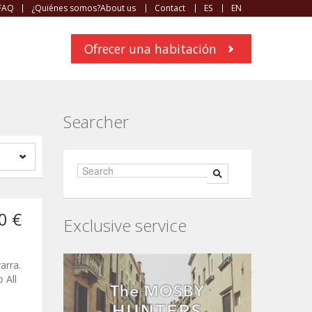
FAQ
¿Quiénes somos?About us
Contact
ES
EN
Ofrecer una habitación
Searcher
0 €
Exclusive service
arra.
 All