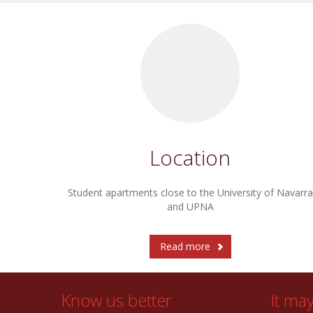
Location
Student apartments close to the University of Navarra
and UPNA
Read more
Know us better
It ma