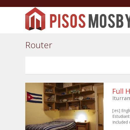
Router
Full 
Iturra
[:es] Eng
Estudiant
Included 