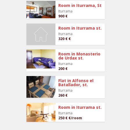
Room in Iturrama, St
Iturrama
900 €
Room in Iturrama st.
Iturrama
320 €
€
Room in Monasterio
de Urdax st.
Iturrama
200 €
Flat in Alfonso el
Batallador, st.
Iturrama
260 €
Room in Iturrama st.
Iturrama
250 €
€/room