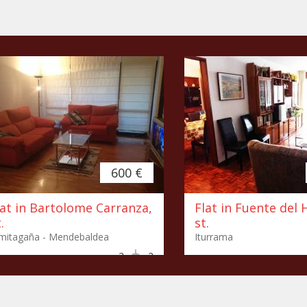
600 €
lat in Bartolome Carranza,
Flat in Fuente del 
.
st.
mitagaña - Mendebaldea
Iturrama
3
2