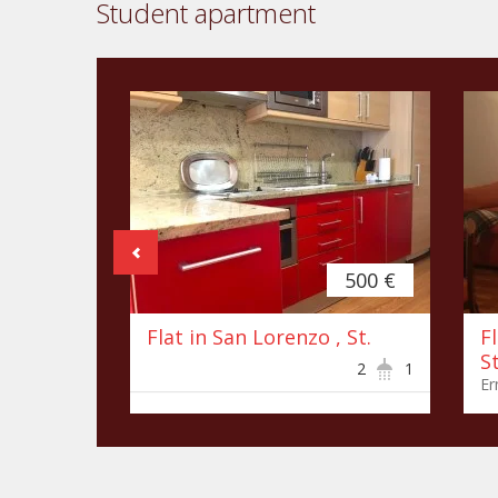
Student apartment
500 €
Flat in San Lorenzo , St.
F
St
2
1
Er