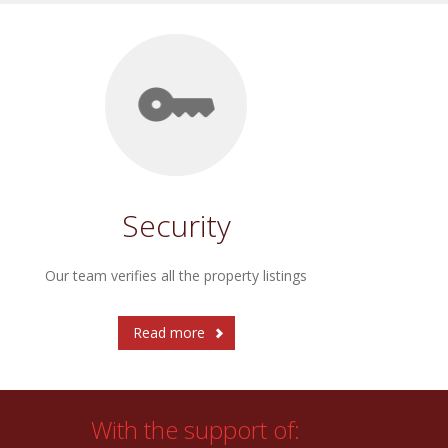
Security
Our team verifies all the property listings
Read more
With the support of: